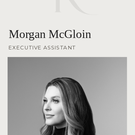
Morgan McGloin
EXECUTIVE ASSISTANT