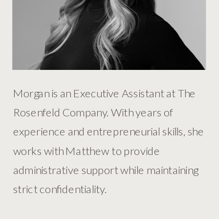
Morgan is an Executive Assistant at The
Rosenfeld Company. With years of
experience and entrepreneurial skills, she
works with Matthew to provide
administrative support while maintaining
strict confidentiality.