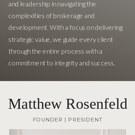
and leadership in navigating the
complexities of brokerage and
development. With a focus on delivering
strategic value, we guide every client
through the entire process with a
commitment to integrity and success.
Matthew Rosenfeld
FOUNDER | PRESIDENT