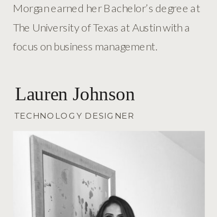
Morgan earned her Bachelor’s degree at
The University of Texas at Austin with a
focus on business management.
Lauren Johnson
TECHNOLOGY DESIGNER