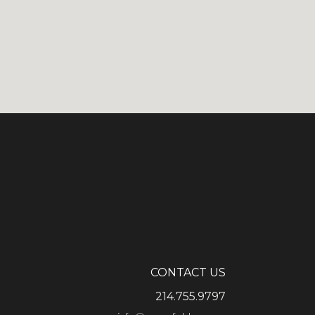
CONTACT US
214.755.9797