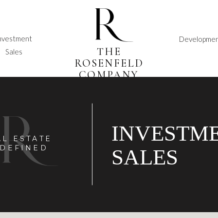
nvestment
Developme
THE
Sales
ROSENFELD
COMPANY
INVESTM
AL ESTATE
DEFINED
SALES