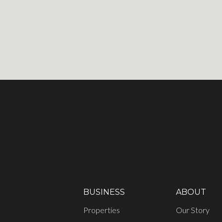
BUSINESS
ABOUT
Properties
Our Story