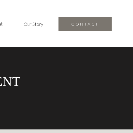
nt
Our Story
CONTACT
ENT