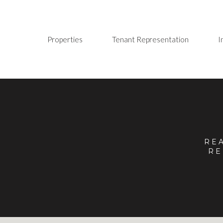
Properties
Tenant Representation
I
RE
RE