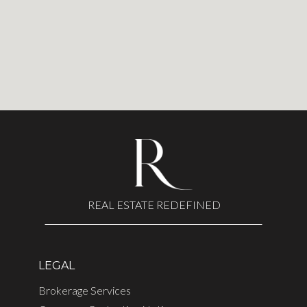
REAL ESTATE REDEFINED
LEGAL
Brokerage Services